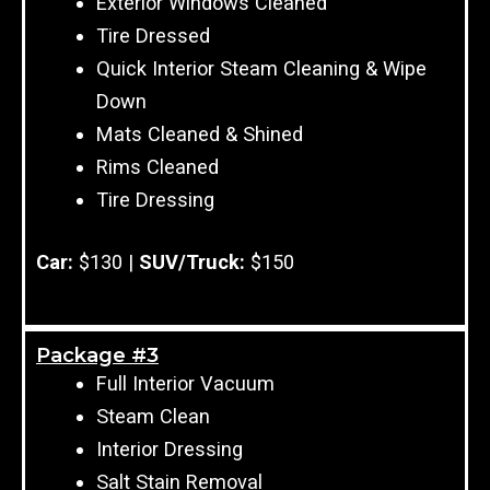
Exterior Windows Cleaned
Tire Dressed
Quick Interior Steam Cleaning & Wipe
Down
Mats Cleaned & Shined
Rims Cleaned
Tire Dressing
Car:
$130 |
SUV/Truck:
$150
Package #3
Full Interior Vacuum
Steam Clean
Interior Dressing
Salt Stain Removal