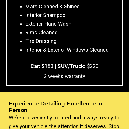
Mats Cleaned & Shined
Interior Shampoo
Exterior Hand Wash
Rims Cleaned
Tire Dressing
Interior & Exterior Windows Cleaned
Car:
$180 |
SUV/Truck:
$220
2 weeks warranty
Experience Detailing Excellence in
Person
We’re conveniently located and always ready to
give your vehicle the attention it deserves. Stop