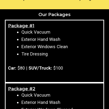
Our Packages
Package #1
Quick Vacuum
Exterior Hand Wash
Exterior Windows Clean
Tire Dressing
Car:
$80 |
SUV/Truck:
$100
Package #2
Quick Vacuum
Exterior Hand Wash