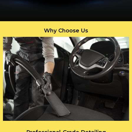
Why Choose Us