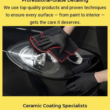
Professional-Grade Detailing
We use top-quality products and proven techniques
to ensure every surface — from paint to interior —
gets the care it deserves.
Ceramic Coating Specialists