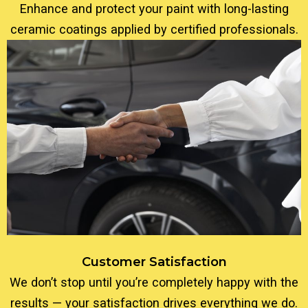
Enhance and protect your paint with long-lasting
ceramic coatings applied by certified professionals.
Customer Satisfaction
We don’t stop until you’re completely happy with the
results — your satisfaction drives everything we do.