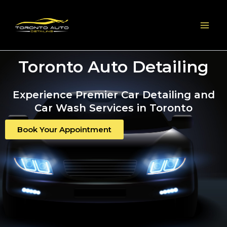
Skip
to
content
Toronto Auto Detailing
Experience Premier Car Detailing and
Car Wash Services in Toronto
Book Your Appointment