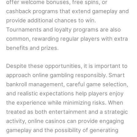
offer welcome bonuses, free spins, or
cashback programs that extend gameplay and
provide additional chances to win.
Tournaments and loyalty programs are also
common, rewarding regular players with extra
benefits and prizes.
Despite these opportunities, it is important to
approach online gambling responsibly. Smart
bankroll management, careful game selection,
and realistic expectations help players enjoy
the experience while minimizing risks. When
treated as both entertainment and a strategic
activity, online casinos can provide engaging
gameplay and the possibility of generating