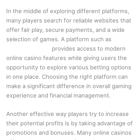
In the middle of exploring different platforms,
many players search for reliable websites that
offer fair play, secure payments, and a wide
selection of games. A platform such as
OnlyWin Canada
provides access to modern
online casino features while giving users the
opportunity to explore various betting options
in one place. Choosing the right platform can
make a significant difference in overall gaming
experience and financial management.
Another effective way players try to increase
their potential profits is by taking advantage of
promotions and bonuses. Many online casinos