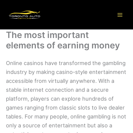
Skip
to
content
The most important
elements of earning money
Online casinos have transformed the gambling
industry by making casino-style entertainment
accessible from virtually anywhere. With a
stable internet connection and a secure
platform, players can explore hundreds of
games ranging from classic slots to live dealer
tables. For many people, online gambling is not
only a source of entertainment but also a