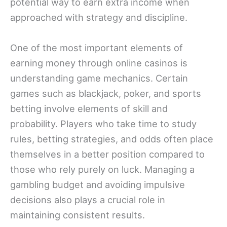
potential way to earn extra income when
approached with strategy and discipline.
One of the most important elements of
earning money through online casinos is
understanding game mechanics. Certain
games such as blackjack, poker, and sports
betting involve elements of skill and
probability. Players who take time to study
rules, betting strategies, and odds often place
themselves in a better position compared to
those who rely purely on luck. Managing a
gambling budget and avoiding impulsive
decisions also plays a crucial role in
maintaining consistent results.